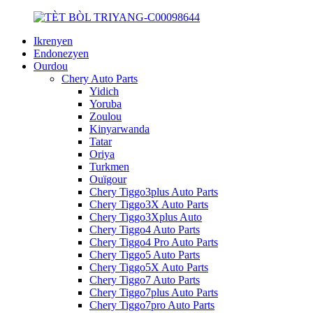
Ikrenyen
Endonezyen
Ourdou
Chery Auto Parts
Yidich
Yoruba
Zoulou
Kinyarwanda
Tatar
Oriya
Turkmen
Ouïgour
Chery Tiggo3plus Auto Parts
Chery Tiggo3X Auto Parts
Chery Tiggo3Xplus Auto
Chery Tiggo4 Auto Parts
Chery Tiggo4 Pro Auto Parts
Chery Tiggo5 Auto Parts
Chery Tiggo5X Auto Parts
Chery Tiggo7 Auto Parts
Chery Tiggo7plus Auto Parts
Chery Tiggo7pro Auto Parts