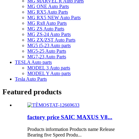
MG MARVEL R Auto Parts
MG ONE Auto Parts
MG RX5 Auto Parts
MG RX5 NEW Auto Parts
MG Rx8 Auto Parts
MG ZS Auto Parts
MG ZS-24 Auto Parts
MG ZX/ZST Auto Parts
MG5 i5-23 Auto parts
MG5-25 Auto Parts
MG7-23 Auto Parts
TESLA Auto parts
MODEL 3 Auto parts
MODEL Y Auto parts
Tesla Auto Parts
Featured products
factory price SAIC MAXUS V8...
Products information Products name Release
Bearing five Speed Produ...