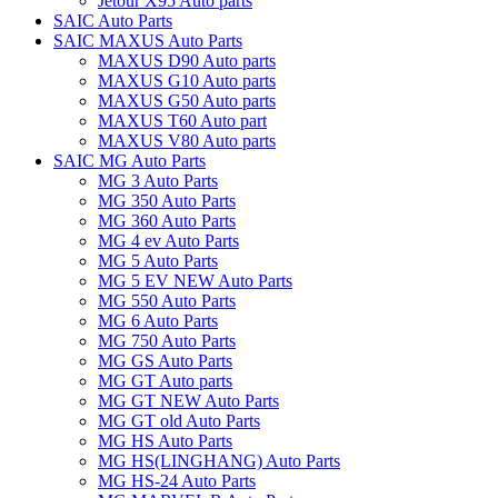
Jetour X95 Auto parts
SAIC Auto Parts
SAIC MAXUS Auto Parts
MAXUS D90 Auto parts
MAXUS G10 Auto parts
MAXUS G50 Auto parts
MAXUS T60 Auto part
MAXUS V80 Auto parts
SAIC MG Auto Parts
MG 3 Auto Parts
MG 350 Auto Parts
MG 360 Auto Parts
MG 4 ev Auto Parts
MG 5 Auto Parts
MG 5 EV NEW Auto Parts
MG 550 Auto Parts
MG 6 Auto Parts
MG 750 Auto Parts
MG GS Auto Parts
MG GT Auto parts
MG GT NEW Auto Parts
MG GT old Auto Parts
MG HS Auto Parts
MG HS(LINGHANG) Auto Parts
MG HS-24 Auto Parts