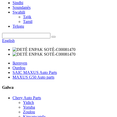
Sindhi
Soundanès
Swahili
Tajik
Tamil
Telugu
English
Ikrenyen
Ourdou
SAIC MAXUS Auto Parts
MAXUS G50 Auto parts
Galwa
Chery Auto Parts
Yidich
Yoruba
Zoulou
Kinyarwanda