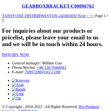
GEARBOXBRACKET-C00096762
TANSYONÈ DISTRIBWASYON-24106569
2
Next >
>>
Page 1 /
2
For inquiries about our products or
pricelist, please leave your email to us
and we will be in touch within 24 hours.
INQUIRY NOW
General manager:
William Gao
Phone/Wechat:
+86 13671668443
E-mail:
76997208@QQ.COM
© Copyright - 2010-2022 : All Rights Reserved.
Hot Products
-