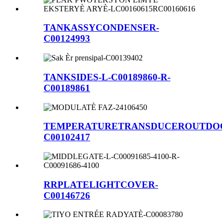
TANKASSYCONDENSER-
C00124993
TANKSIDES-L-C00189860-R-
C00189861
TEMPERATURETRANSDUCEROUTDO
C00102417
RRPLATELIGHTCOVER-
C00146726