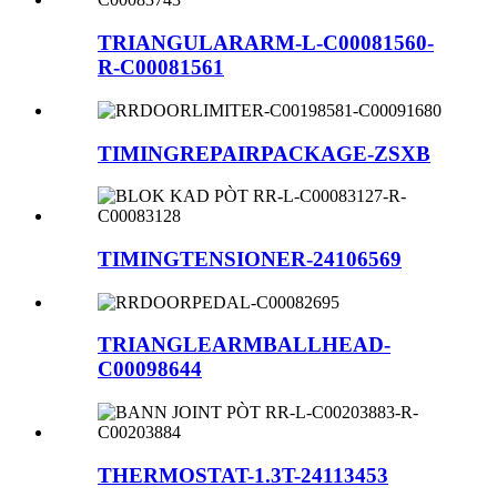
TRIANGULARARM-L-C00081560-
R-C00081561
TIMINGREPAIRPACKAGE-ZSXB
TIMINGTENSIONER-24106569
TRIANGLEARMBALLHEAD-
C00098644
THERMOSTAT-1.3T-24113453