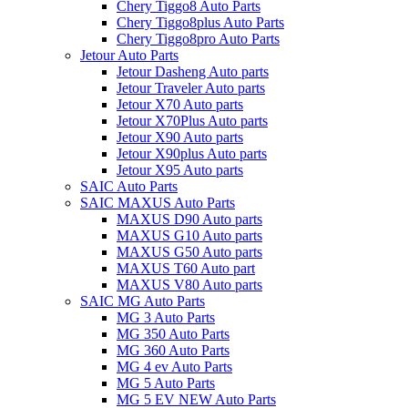
Chery Tiggo8 Auto Parts
Chery Tiggo8plus Auto Parts
Chery Tiggo8pro Auto Parts
Jetour Auto Parts
Jetour Dasheng Auto parts
Jetour Traveler Auto parts
Jetour X70 Auto parts
Jetour X70Plus Auto parts
Jetour X90 Auto parts
Jetour X90plus Auto parts
Jetour X95 Auto parts
SAIC Auto Parts
SAIC MAXUS Auto Parts
MAXUS D90 Auto parts
MAXUS G10 Auto parts
MAXUS G50 Auto parts
MAXUS T60 Auto part
MAXUS V80 Auto parts
SAIC MG Auto Parts
MG 3 Auto Parts
MG 350 Auto Parts
MG 360 Auto Parts
MG 4 ev Auto Parts
MG 5 Auto Parts
MG 5 EV NEW Auto Parts