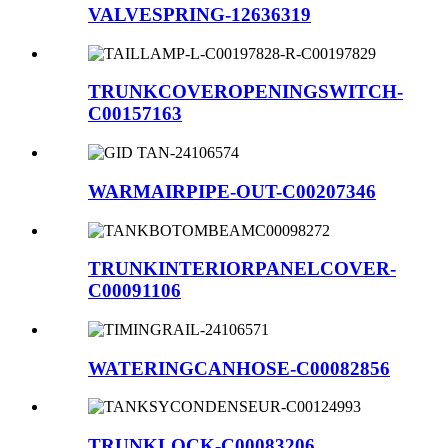
VALVESPRING-12636319
TRUNKCOVEROPENINGSWITCH-
C00157163
WARMAIRPIPE-OUT-C00207346
TRUNKINTERIORPANELCOVER-
C00091106
WATERINGCANHOSE-C00082856
TRUNKLOCK-C00083206