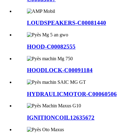
LOUDSPEAKERS-C00081440
HOOD-C00082555
HOODLOCK-C00091184
HYDRAULICMOTOR-C00060506
IGNITIONCOIL12635672