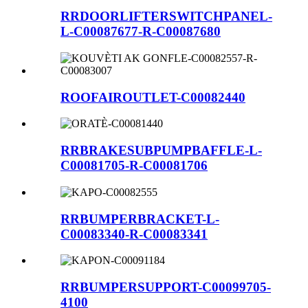
RRDOORLIFTERSWITCHPANEL-
L-C00087677-R-C00087680
ROOFAIROUTLET-C00082440
RRBRAKESUBPUMPBAFFLE-L-
C00081705-R-C00081706
RRBUMPERBRACKET-L-
C00083340-R-C00083341
RRBUMPERSUPPORT-C00099705-
4100