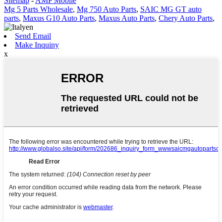
Sitemap
-
AMP Mobile
Mg 5 Parts Wholesale
,
Mg 750 Auto Parts
,
SAIC MG GT auto
parts
,
Maxus G10 Auto Parts
,
Maxus Auto Parts
,
Chery Auto Parts
,
Send Email
Make Inquiny
x