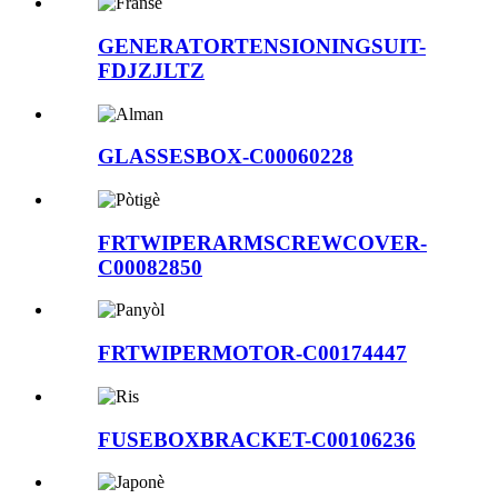
GENERATORTENSIONINGSUIT-
FDJZJLTZ
GLASSESBOX-C00060228
FRTWIPERARMSCREWCOVER-
C00082850
FRTWIPERMOTOR-C00174447
FUSEBOXBRACKET-C00106236