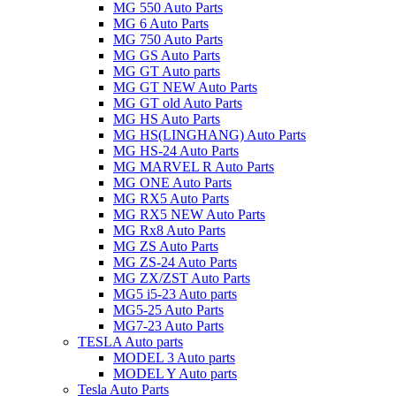
MG 550 Auto Parts
MG 6 Auto Parts
MG 750 Auto Parts
MG GS Auto Parts
MG GT Auto parts
MG GT NEW Auto Parts
MG GT old Auto Parts
MG HS Auto Parts
MG HS(LINGHANG) Auto Parts
MG HS-24 Auto Parts
MG MARVEL R Auto Parts
MG ONE Auto Parts
MG RX5 Auto Parts
MG RX5 NEW Auto Parts
MG Rx8 Auto Parts
MG ZS Auto Parts
MG ZS-24 Auto Parts
MG ZX/ZST Auto Parts
MG5 i5-23 Auto parts
MG5-25 Auto Parts
MG7-23 Auto Parts
TESLA Auto parts
MODEL 3 Auto parts
MODEL Y Auto parts
Tesla Auto Parts