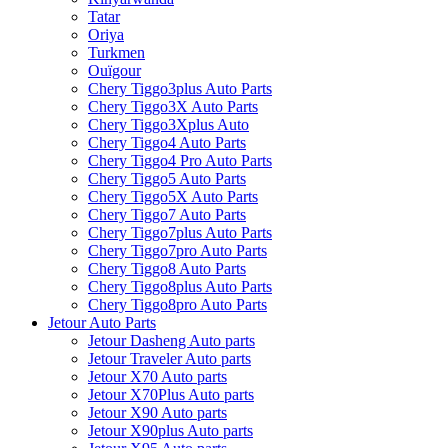
Tatar
Oriya
Turkmen
Ouïgour
Chery Tiggo3plus Auto Parts
Chery Tiggo3X Auto Parts
Chery Tiggo3Xplus Auto
Chery Tiggo4 Auto Parts
Chery Tiggo4 Pro Auto Parts
Chery Tiggo5 Auto Parts
Chery Tiggo5X Auto Parts
Chery Tiggo7 Auto Parts
Chery Tiggo7plus Auto Parts
Chery Tiggo7pro Auto Parts
Chery Tiggo8 Auto Parts
Chery Tiggo8plus Auto Parts
Chery Tiggo8pro Auto Parts
Jetour Auto Parts
Jetour Dasheng Auto parts
Jetour Traveler Auto parts
Jetour X70 Auto parts
Jetour X70Plus Auto parts
Jetour X90 Auto parts
Jetour X90plus Auto parts