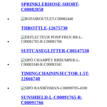
SPRINKLERHOSE-SHORT-
C00082858
THROTTLE-12675730
SUITCASEGLITTER-C00147530
TIMINGCHAININJECTOR-1.5T-
12666740
SUNSHIELD-L-C00091765-R-
C00091766