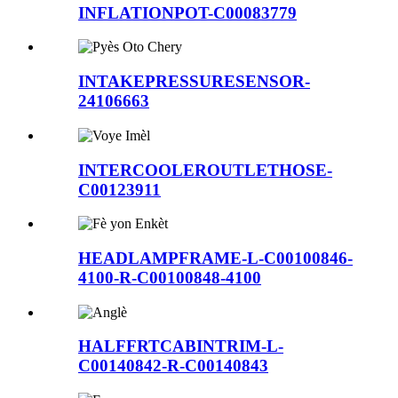
INFLATIONPOT-C00083779
INTAKEPRESSURESENSOR-
24106663
INTERCOOLEROUTLETHOSE-
C00123911
HEADLAMPFRAME-L-C00100846-
4100-R-C00100848-4100
HALFFRTCABINTRIM-L-
C00140842-R-C00140843