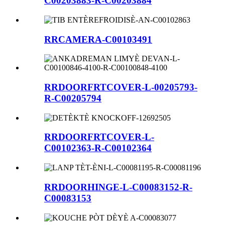
C00203883-R-C00203884
RRCAMERA-C00103491
RRDOORFRTCOVER-L-00205793-
R-C00205794
RRDOORFRTCOVER-L-
C00102363-R-C00102364
RRDOORHINGE-L-C00083152-R-
C00083153