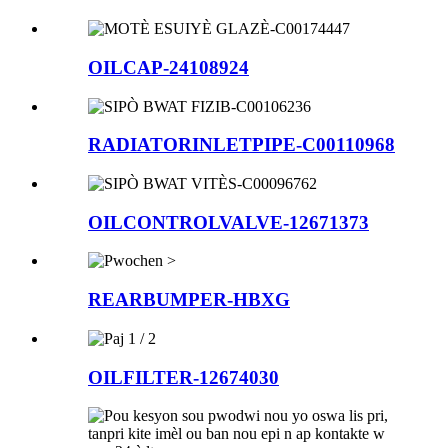
OILCAP-24108924
RADIATORINLETPIPE-C00110968
OILCONTROLVALVE-12671373
REARBUMPER-HBXG
OILFILTER-12674030