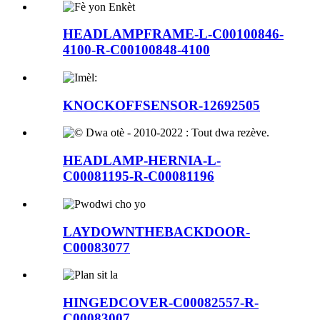
HEADLAMPFRAME-L-C00100846-
4100-R-C00100848-4100
KNOCKOFFSENSOR-12692505
HEADLAMP-HERNIA-L-
C00081195-R-C00081196
LAYDOWNTHEBACKDOOR-
C00083077
HINGEDCOVER-C00082557-R-
C00083007