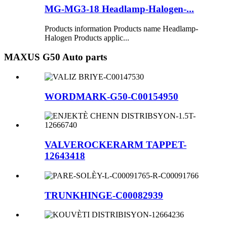
MG-MG3-18 Headlamp-Halogen-...
Products information Products name Headlamp-
Halogen Products applic...
MAXUS G50 Auto parts
WORDMARK-G50-C00154950
VALVEROCKERARM TAPPET-
12643418
TRUNKHINGE-C00082939