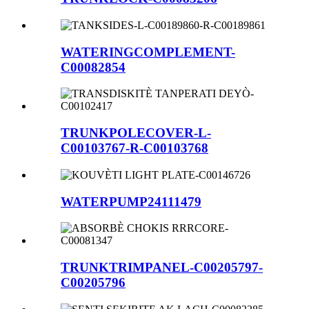
WATERINGCOMPLEMENT-
C00082854
TRUNKPOLECOVER-L-
C00103767-R-C00103768
WATERPUMP24111479
TRUNKTRIMPANEL-C00205797-
C00205796