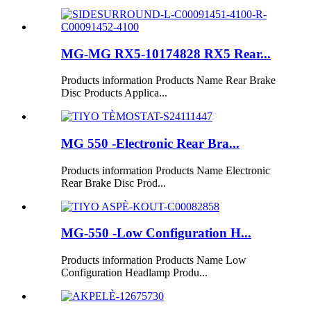
MG-MG RX5-10174828 RX5 Rear...
Products information Products Name Rear Brake
Disc Products Applica...
MG 550 -Electronic Rear Bra...
Products information Products Name Electronic
Rear Brake Disc Prod...
MG-550 -Low Configuration H...
Products information Products Name Low
Configuration Headlamp Produ...