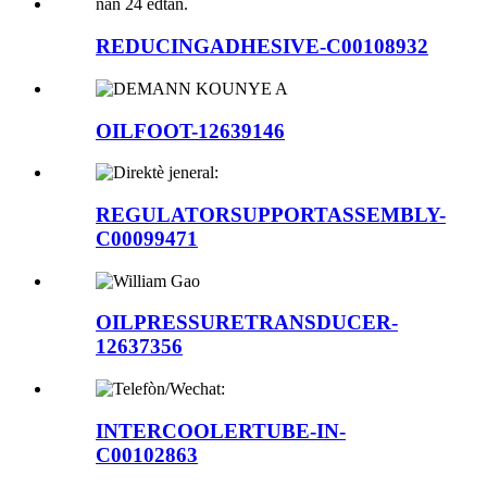
REDUCINGADHESIVE-C00108932
OILFOOT-12639146
REGULATORSUPPORTASSEMBLY-
C00099471
OILPRESSURETRANSDUCER-
12637356
INTERCOOLERTUBE-IN-
C00102863