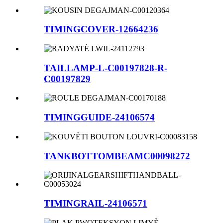
TIMINGCOVER-12664236
TAILLAMP-L-C00197828-R-
C00197829
TIMINGGUIDE-24106574
TANKBOTTOMBEAMC00098272
TIMINGRAIL-24106571