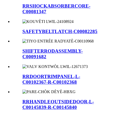
RRSHOCKABSORBERCORE-
C00081347
SAFETYBELTLATCH-C00082285
SHIFTERRODASSEMBLY-
C00091682
RRDOORTRIMPANEL-L-
C00102367-R-C00102368
RRHANDLEOUTSIDEDOOR-L-
C00145839-R-C00145840