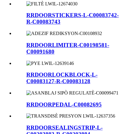
RRDOORSTICKERS-L-C00083742-
R-C00083743
RRDOORLIMITER-C00198581-
C00091680
RRDOORLOCKBLOCK-L-
C00083127-R-C00083128
RRDOORPEDAL-C00082695
RRDOORSEALINGSTRIP-L-