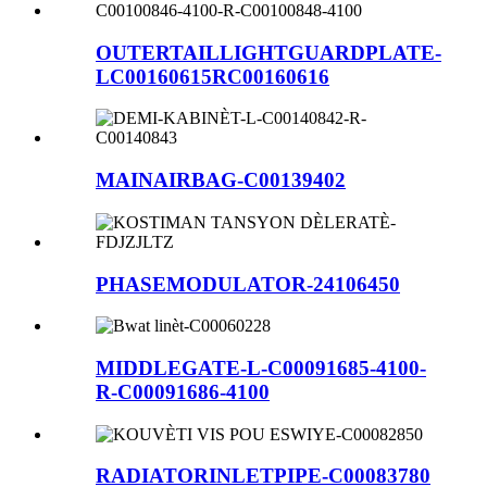
OUTERTAILLIGHTGUARDPLATE-
LC00160615RC00160616
MAINAIRBAG-C00139402
PHASEMODULATOR-24106450
MIDDLEGATE-L-C00091685-4100-
R-C00091686-4100
RADIATORINLETPIPE-C00083780