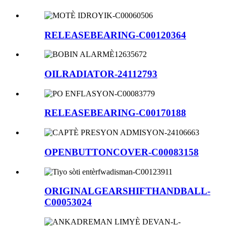
RELEASEBEARING-C00120364
OILRADIATOR-24112793
RELEASEBEARING-C00170188
OPENBUTTONCOVER-C00083158
ORIGINALGEARSHIFTHANDBALL-
C00053024