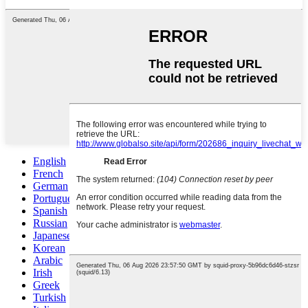
English
French
German
Portuguese
Spanish
Russian
Japanese
Korean
Arabic
Irish
Greek
Turkish