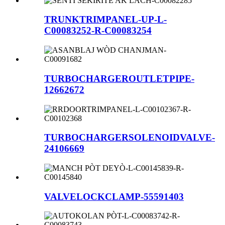
TRUNKTRIMPANEL-UP-L-
C00083252-R-C00083254
TURBOCHARGEROUTLETPIPE-
12662672
TURBOCHARGERSOLENOIDVALVE-
24106669
VALVELOCKCLAMP-55591403