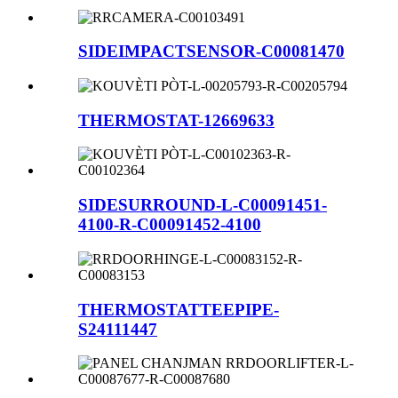
SIDEIMPACTSENSOR-C00081470
THERMOSTAT-12669633
SIDESURROUND-L-C00091451-
4100-R-C00091452-4100
THERMOSTATTEEPIPE-
S24111447