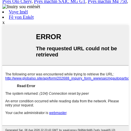
Pyès Oto Chery
,
Pyès machin SAIC MG GT
,
Pyès machin Mg 750
,
Voye Imèl
Fè yon Enkèt
x