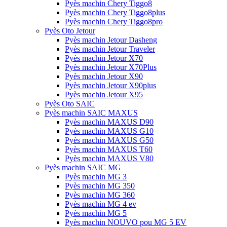
Pyès machin Chery Tiggo8
Pyès machin Chery Tiggo8plus
Pyès machin Chery Tiggo8pro
Pyès Oto Jetour
Pyès machin Jetour Dasheng
Pyès machin Jetour Traveler
Pyès machin Jetour X70
Pyès machin Jetour X70Plus
Pyès machin Jetour X90
Pyès machin Jetour X90plus
Pyès machin Jetour X95
Pyès Oto SAIC
Pyès machin SAIC MAXUS
Pyès machin MAXUS D90
Pyès machin MAXUS G10
Pyès machin MAXUS G50
Pyès machin MAXUS T60
Pyès machin MAXUS V80
Pyès machin SAIC MG
Pyès machin MG 3
Pyès machin MG 350
Pyès machin MG 360
Pyès machin MG 4 ev
Pyès machin MG 5
Pyès machin NOUVO pou MG 5 EV