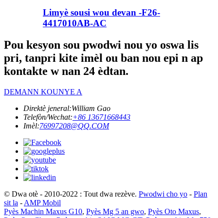
Limyè sousi wou devan -F26-
4417010AB-AC
Pou kesyon sou pwodwi nou yo oswa lis
pri, tanpri kite imèl ou ban nou epi n ap
kontakte w nan 24 èdtan.
DEMANN KOUNYE A
Direktè jeneral:
William Gao
Telefòn/Wechat:
+86 13671668443
Imèl:
76997208@QQ.COM
© Dwa otè - 2010-2022 : Tout dwa rezève.
Pwodwi cho yo
-
Plan
sit la
-
AMP Mobil
Pyès Machin Maxus G10
,
Pyès Mg 5 an gwo
,
Pyès Oto Maxus
,