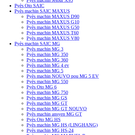
Pyès machin Jetour X95
Pyès Oto SAIC
Pyès machin SAIC MAXUS
Pyès machin MAXUS D90
Pyès machin MAXUS G10
Pyès machin MAXUS G50
Pyès machin MAXUS T60
Pyès machin MAXUS V80
Pyès machin SAIC MG
Pyès machin MG 3
Pyès machin MG 350
Pyès machin MG 360
Pyès machin MG 4 ev
Pyès machin MG 5
Pyès machin NOUVO pou MG 5 EV
Pyès machin MG 550
Pyès Oto MG 6
Pyès machin MG 750
Pyès machin MG GS
Pyès machin MG GT
Pyès machin MG GT NOUVO
Pyès machin ansyen MG GT
Pyès Oto MG HS
Pyès machin MG HS (LINGHANG)
Pyès machin MG HS-24