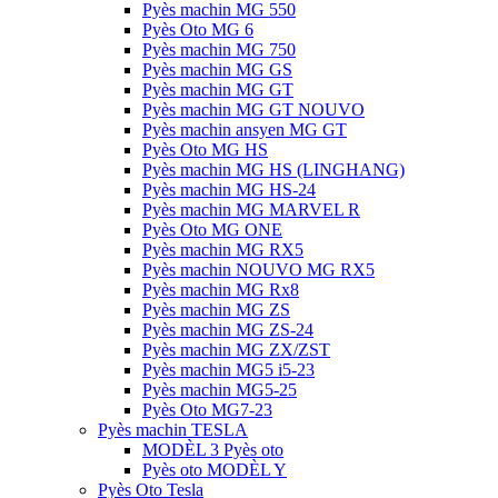
Pyès machin MG 550
Pyès Oto MG 6
Pyès machin MG 750
Pyès machin MG GS
Pyès machin MG GT
Pyès machin MG GT NOUVO
Pyès machin ansyen MG GT
Pyès Oto MG HS
Pyès machin MG HS (LINGHANG)
Pyès machin MG HS-24
Pyès machin MG MARVEL R
Pyès Oto MG ONE
Pyès machin MG RX5
Pyès machin NOUVO MG RX5
Pyès machin MG Rx8
Pyès machin MG ZS
Pyès machin MG ZS-24
Pyès machin MG ZX/ZST
Pyès machin MG5 i5-23
Pyès machin MG5-25
Pyès Oto MG7-23
Pyès machin TESLA
MODÈL 3 Pyès oto
Pyès oto MODÈL Y
Pyès Oto Tesla