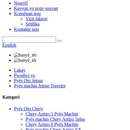
Nouvèl
Kesyon yo poze souvan
Konsènan nou
Vizit faktori
Sètifika
Kontakte nou
English
Lakay
Pwodwi yo
Pyès Oto Jetour
Pyès machin Jetour Traveler
Kategori
Pyès Oto Chery
Chery Arrizo 5 Pyès Machin
Pyès machin Chery Arrizo 5plus
Chery Arrizo 8 Pyès Machin
Pyès machin Chery Arrizo EX