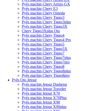
Pyès machin Chery Arrizo GX
Pyès machin Chery E3
Pyès machin Chery Omoda
Pyès machin Chery Tiggo3
Pyès machin Chery Tiggo3plus
Pyès machin Chery Tiggo3X
Chery Tiggo3Xplus Oto
Pyès machin Chery Tiggo4
Pyès machin Chery Tiggo4 Pro
Pyès machin Chery Tiggo5
Pyès machin Chery Tiggo5X
Pyès machin Chery Tiggo7
Pyès machin Chery Tiggo7plus
Pyès machin Chery Tiggo7pro
Pyès machin Chery Tiggo8
Pyès machin Chery Tiggo8plus
Pyès machin Chery Tiggo8pro
Pyès Oto Jetour
Pyès machin Jetour Dasheng
Pyès machin Jetour Traveler
Pyès machin Jetour X70
Pyès machin Jetour X70Plus
Pyès machin Jetour X90
Pyès machin Jetour X90plus