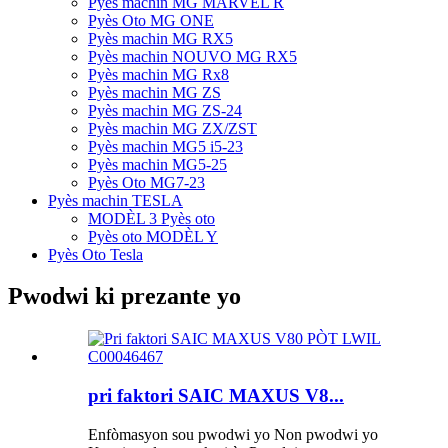
Pyès machin MG MARVEL R
Pyès Oto MG ONE
Pyès machin MG RX5
Pyès machin NOUVO MG RX5
Pyès machin MG Rx8
Pyès machin MG ZS
Pyès machin MG ZS-24
Pyès machin MG ZX/ZST
Pyès machin MG5 i5-23
Pyès machin MG5-25
Pyès Oto MG7-23
Pyès machin TESLA
MODÈL 3 Pyès oto
Pyès oto MODÈL Y
Pyès Oto Tesla
Pwodwi ki prezante yo
pri faktori SAIC MAXUS V8...
Enfòmasyon sou pwodwi yo Non pwodwi yo