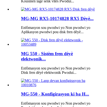
Kousinen lage senk vitès Pwodui...
MG-MG RX5-10174828 RX5 Dèyè...
Enfòmasyon sou pwodwi yo Non pwodwi yo
Aplikasyon pwodwi pou disk fren dèyè...
MG 550 - Sistèm fren dèyè
elektwonik...
Enfòmasyon sou pwodwi yo Non pwodwi yo
Disk fren dèyè elektwonik Pwodui...
MG-550 - Konfigirasyon ki ba H...
Enfòmasyon sou pwodwi yo Non pwodwi yo