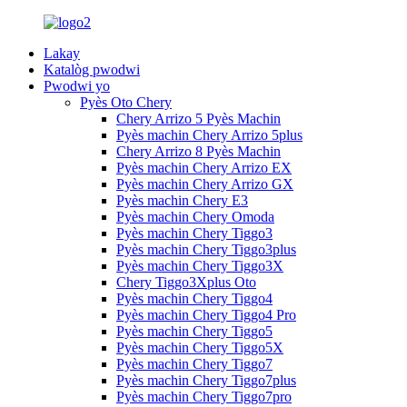
Lakay
Katalòg pwodwi
Pwodwi yo
Pyès Oto Chery
Chery Arrizo 5 Pyès Machin
Pyès machin Chery Arrizo 5plus
Chery Arrizo 8 Pyès Machin
Pyès machin Chery Arrizo EX
Pyès machin Chery Arrizo GX
Pyès machin Chery E3
Pyès machin Chery Omoda
Pyès machin Chery Tiggo3
Pyès machin Chery Tiggo3plus
Pyès machin Chery Tiggo3X
Chery Tiggo3Xplus Oto
Pyès machin Chery Tiggo4
Pyès machin Chery Tiggo4 Pro
Pyès machin Chery Tiggo5
Pyès machin Chery Tiggo5X
Pyès machin Chery Tiggo7
Pyès machin Chery Tiggo7plus
Pyès machin Chery Tiggo7pro