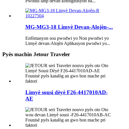
Pwodui lanp devan konfigirasyon ba...
MG-MG3-18 Limyè Devan-Alojèn-...
Enfòmasyon sou pwodwi yo Non pwodwi yo
Limyè devan-Alojèn Aplikasyon pwodwi yo...
Pyès machin Jetour Traveler
Limyè sousi dèyè F26-4417010AD-
AE