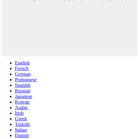
English
French
German
Portuguese
Spanish
Russian
Japanese
Korean
Arabic
Irish
Greek
Turkish
Italian
Danish