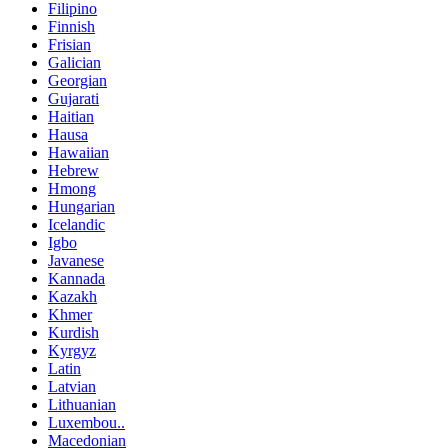
Filipino
Finnish
Frisian
Galician
Georgian
Gujarati
Haitian
Hausa
Hawaiian
Hebrew
Hmong
Hungarian
Icelandic
Igbo
Javanese
Kannada
Kazakh
Khmer
Kurdish
Kyrgyz
Latin
Latvian
Lithuanian
Luxembou..
Macedonian