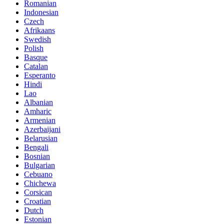
Romanian
Indonesian
Czech
Afrikaans
Swedish
Polish
Basque
Catalan
Esperanto
Hindi
Lao
Albanian
Amharic
Armenian
Azerbaijani
Belarusian
Bengali
Bosnian
Bulgarian
Cebuano
Chichewa
Corsican
Croatian
Dutch
Estonian