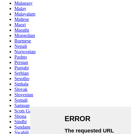
Malagasy
Malay
Malayalam
Maltese
Maori
Marathi
Mongolian
Burmese
Nepali
Norwegian
Pashto
Persian
Punjabi
Serbian
Sesotho
Sinhala
Slovak
Slovenian
Somali
Samoan
Scots Gaelic
Shona
Sindhi
Sundanese
Swahili