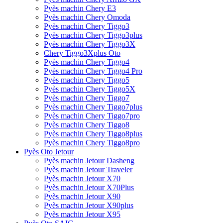
Pyès machin Chery E3
Pyès machin Chery Omoda
Pyès machin Chery Tiggo3
Pyès machin Chery Tiggo3plus
Pyès machin Chery Tiggo3X
Chery Tiggo3Xplus Oto
Pyès machin Chery Tiggo4
Pyès machin Chery Tiggo4 Pro
Pyès machin Chery Tiggo5
Pyès machin Chery Tiggo5X
Pyès machin Chery Tiggo7
Pyès machin Chery Tiggo7plus
Pyès machin Chery Tiggo7pro
Pyès machin Chery Tiggo8
Pyès machin Chery Tiggo8plus
Pyès machin Chery Tiggo8pro
Pyès Oto Jetour
Pyès machin Jetour Dasheng
Pyès machin Jetour Traveler
Pyès machin Jetour X70
Pyès machin Jetour X70Plus
Pyès machin Jetour X90
Pyès machin Jetour X90plus
Pyès machin Jetour X95