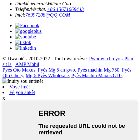
Direktè jeneral:
William Gao
Telefòn/Wechat:
+86 13671668443
Imèl:
76997208@QQ.COM
© Dwa otè - 2010-2022 : Tout dwa rezève.
Pwodwi cho yo
-
Plan
sit la
-
AMP Mobil
Pyès Oto Maxus
,
Pyès Mg 5 an gwo
,
Pyès machin Mg 750
,
Pyès
Oto Chery
,
Mg 6 Pyès Wholesale
,
Pyès Machin Maxus G10
,
Voye Imèl
Fè yon ankèt
x