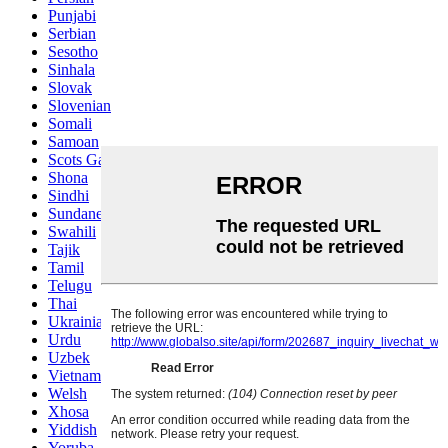
Punjabi
Serbian
Sesotho
Sinhala
Slovak
Slovenian
Somali
Samoan
Scots Gaelic
Shona
Sindhi
Sundanese
Swahili
Tajik
Tamil
Telugu
Thai
Ukrainian
Urdu
Uzbek
Vietnamese
Welsh
Xhosa
Yiddish
Yoruba