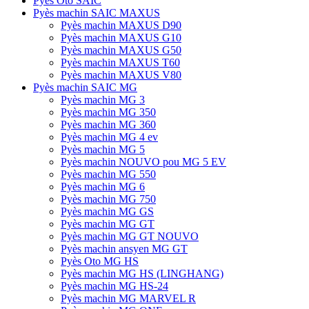
Pyès Oto SAIC
Pyès machin SAIC MAXUS
Pyès machin MAXUS D90
Pyès machin MAXUS G10
Pyès machin MAXUS G50
Pyès machin MAXUS T60
Pyès machin MAXUS V80
Pyès machin SAIC MG
Pyès machin MG 3
Pyès machin MG 350
Pyès machin MG 360
Pyès machin MG 4 ev
Pyès machin MG 5
Pyès machin NOUVO pou MG 5 EV
Pyès machin MG 550
Pyès machin MG 6
Pyès machin MG 750
Pyès machin MG GS
Pyès machin MG GT
Pyès machin MG GT NOUVO
Pyès machin ansyen MG GT
Pyès Oto MG HS
Pyès machin MG HS (LINGHANG)
Pyès machin MG HS-24
Pyès machin MG MARVEL R