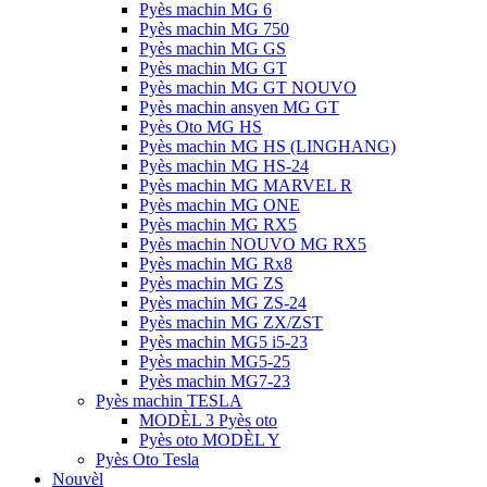
Pyès machin MG 6
Pyès machin MG 750
Pyès machin MG GS
Pyès machin MG GT
Pyès machin MG GT NOUVO
Pyès machin ansyen MG GT
Pyès Oto MG HS
Pyès machin MG HS (LINGHANG)
Pyès machin MG HS-24
Pyès machin MG MARVEL R
Pyès machin MG ONE
Pyès machin MG RX5
Pyès machin NOUVO MG RX5
Pyès machin MG Rx8
Pyès machin MG ZS
Pyès machin MG ZS-24
Pyès machin MG ZX/ZST
Pyès machin MG5 i5-23
Pyès machin MG5-25
Pyès machin MG7-23
Pyès machin TESLA
MODÈL 3 Pyès oto
Pyès oto MODÈL Y
Pyès Oto Tesla
Nouvèl