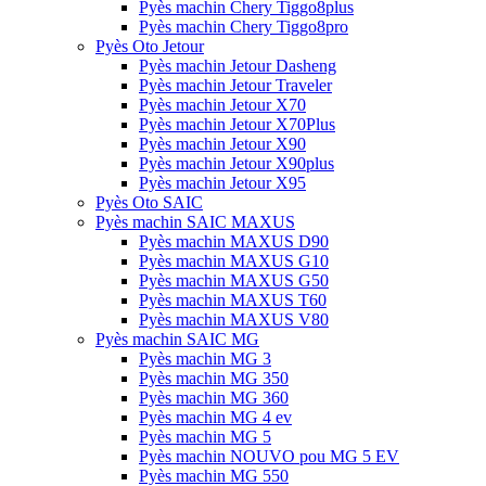
Pyès machin Chery Tiggo8plus
Pyès machin Chery Tiggo8pro
Pyès Oto Jetour
Pyès machin Jetour Dasheng
Pyès machin Jetour Traveler
Pyès machin Jetour X70
Pyès machin Jetour X70Plus
Pyès machin Jetour X90
Pyès machin Jetour X90plus
Pyès machin Jetour X95
Pyès Oto SAIC
Pyès machin SAIC MAXUS
Pyès machin MAXUS D90
Pyès machin MAXUS G10
Pyès machin MAXUS G50
Pyès machin MAXUS T60
Pyès machin MAXUS V80
Pyès machin SAIC MG
Pyès machin MG 3
Pyès machin MG 350
Pyès machin MG 360
Pyès machin MG 4 ev
Pyès machin MG 5
Pyès machin NOUVO pou MG 5 EV
Pyès machin MG 550