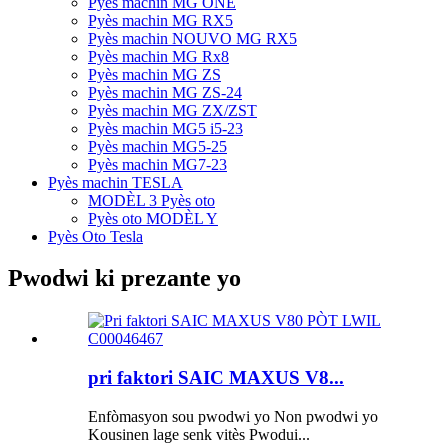
Pyès machin MG ONE
Pyès machin MG RX5
Pyès machin NOUVO MG RX5
Pyès machin MG Rx8
Pyès machin MG ZS
Pyès machin MG ZS-24
Pyès machin MG ZX/ZST
Pyès machin MG5 i5-23
Pyès machin MG5-25
Pyès machin MG7-23
Pyès machin TESLA
MODÈL 3 Pyès oto
Pyès oto MODÈL Y
Pyès Oto Tesla
Pwodwi ki prezante yo
pri faktori SAIC MAXUS V8...
Enfòmasyon sou pwodwi yo Non pwodwi yo
Kousinen lage senk vitès Pwodui...