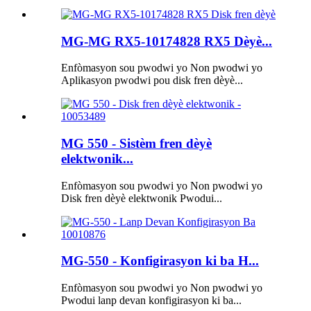
MG-MG RX5-10174828 RX5 Dèyè...
Enfòmasyon sou pwodwi yo Non pwodwi yo
Aplikasyon pwodwi pou disk fren dèyè...
MG 550 - Sistèm fren dèyè
elektwonik...
Enfòmasyon sou pwodwi yo Non pwodwi yo
Disk fren dèyè elektwonik Pwodui...
MG-550 - Konfigirasyon ki ba H...
Enfòmasyon sou pwodwi yo Non pwodwi yo
Pwodui lanp devan konfigirasyon ki ba...