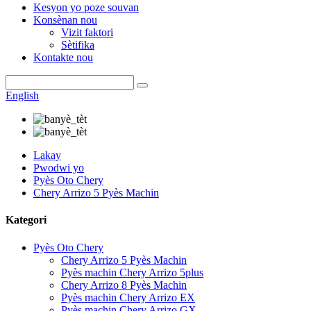
Kesyon yo poze souvan
Konsènan nou
Vizit faktori
Sètifika
Kontakte nou
English
Lakay
Pwodwi yo
Pyès Oto Chery
Chery Arrizo 5 Pyès Machin
Kategori
Pyès Oto Chery
Chery Arrizo 5 Pyès Machin
Pyès machin Chery Arrizo 5plus
Chery Arrizo 8 Pyès Machin
Pyès machin Chery Arrizo EX
Pyès machin Chery Arrizo GX