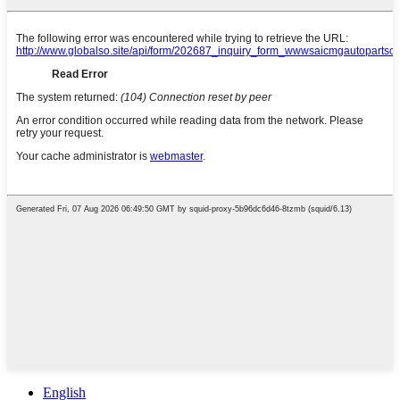
English