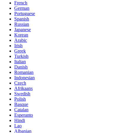
French
German
Portuguese
Spanish
Russian
Japanese
Korean
Arabic
Irish
Greek
Turkish
Italian
Danish
Romanian
Indonesian
Czech
Afrikaans
Swedish
Polish
Basque
Catalan
Esperanto
Hindi
Lao
Albanian