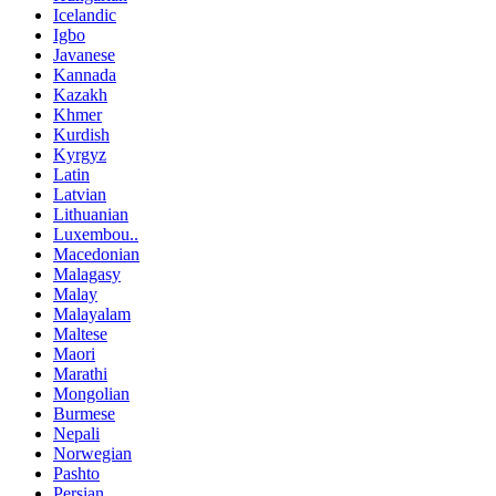
Icelandic
Igbo
Javanese
Kannada
Kazakh
Khmer
Kurdish
Kyrgyz
Latin
Latvian
Lithuanian
Luxembou..
Macedonian
Malagasy
Malay
Malayalam
Maltese
Maori
Marathi
Mongolian
Burmese
Nepali
Norwegian
Pashto
Persian