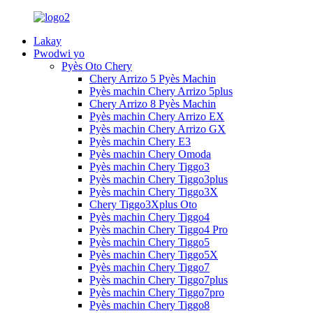
Lakay
Pwodwi yo
Pyès Oto Chery
Chery Arrizo 5 Pyès Machin
Pyès machin Chery Arrizo 5plus
Chery Arrizo 8 Pyès Machin
Pyès machin Chery Arrizo EX
Pyès machin Chery Arrizo GX
Pyès machin Chery E3
Pyès machin Chery Omoda
Pyès machin Chery Tiggo3
Pyès machin Chery Tiggo3plus
Pyès machin Chery Tiggo3X
Chery Tiggo3Xplus Oto
Pyès machin Chery Tiggo4
Pyès machin Chery Tiggo4 Pro
Pyès machin Chery Tiggo5
Pyès machin Chery Tiggo5X
Pyès machin Chery Tiggo7
Pyès machin Chery Tiggo7plus
Pyès machin Chery Tiggo7pro
Pyès machin Chery Tiggo8