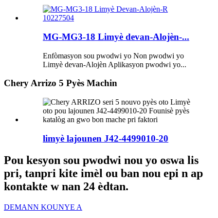
MG-MG3-18 Limyè devan-Alojèn-...
Enfòmasyon sou pwodwi yo Non pwodwi yo
Limyè devan-Alojèn Aplikasyon pwodwi yo...
Chery Arrizo 5 Pyès Machin
limyè lajounen J42-4499010-20
Pou kesyon sou pwodwi nou yo oswa lis
pri, tanpri kite imèl ou ban nou epi n ap
kontakte w nan 24 èdtan.
DEMANN KOUNYE A