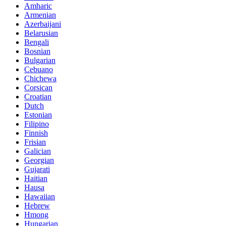
Amharic
Armenian
Azerbaijani
Belarusian
Bengali
Bosnian
Bulgarian
Cebuano
Chichewa
Corsican
Croatian
Dutch
Estonian
Filipino
Finnish
Frisian
Galician
Georgian
Gujarati
Haitian
Hausa
Hawaiian
Hebrew
Hmong
Hungarian