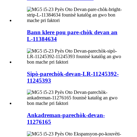
Bann klere pou pare-chòk devan an
L-11384634
Sipò-parechòk-devan-LR-11245392-
11245393
Ankadreman-parechòk-devan-
11276165