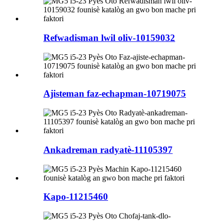
Refwadisman lwil oliv-10159032
Ajisteman faz-echapman-10719075
Ankadreman radyatè-11105397
Kapo-11215460