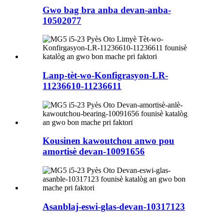
Gwo bag bra anba devan-anba-
10502077
Lanp-tèt-wo-Konfigrasyon-LR-
11236610-11236611
Kousinen kawoutchou anwo pou
amortisè devan-10091656
Asanblaj-eswi-glas-devan-10317123