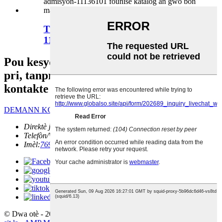
Tiyo admisyon lojman filtè lè a -
11136101
Pou kesyon sou pwodwi nou yo oswa lis
pri, tanpri kite imèl ou ban nou epi n ap
kontakte w nan 24 èdtan.
DEMANN KOUNYE A
Direktè jeneral:
William Gao
Telefòn/Wechat:
+86 13671668443
Imèl:
76997208@QQ.COM
© Dwa otè - 2010-2022 : Tout dwa rezève.
Pwodwi cho yo
-
Plan