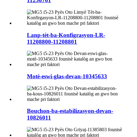
11256761
Lanp-tèt-ba-Konfigrasyon-LR-
11208800-11208801
Motè-eswi-glas-devan-10345633
Bouchon-ba-estabilizasyon-devan-
10826011