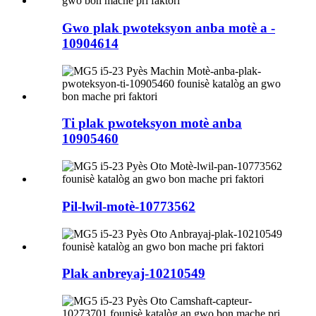
Gwo plak pwoteksyon anba motè a -
10904614
Ti plak pwoteksyon motè anba
10905460
Pil-lwil-motè-10773562
Plak anbreyaj-10210549