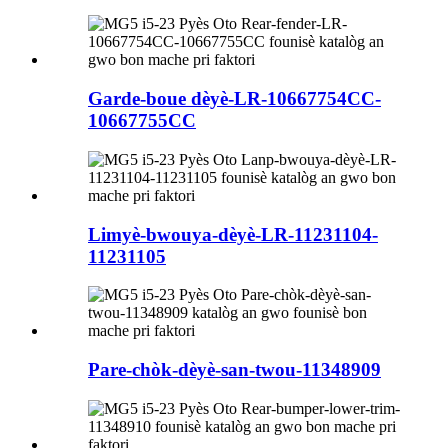
Garde-boue dèyè-LR-10667754CC-
10667755CC
Limyè-bwouya-dèyè-LR-11231104-
11231105
Pare-chòk-dèyè-san-twou-11348909