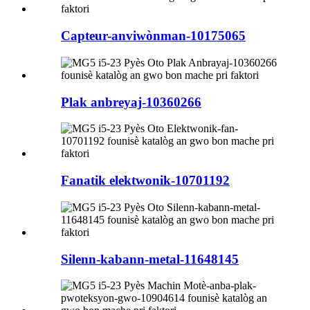
Capteur-anviwònman-10175065
Plak anbreyaj-10360266
Fanatik elektwonik-10701192
Silenn-kabann-metal-11648145