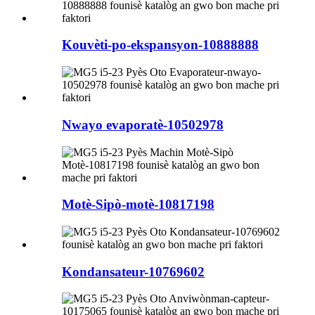
Kouvèti-po-ekspansyon-10888888
Nwayo evaporatè-10502978
Motè-Sipò-motè-10817198
Kondansateur-10769602