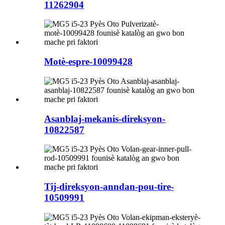
11262904
Motè-espre-10099428
Asanblaj-mekanis-direksyon-
10822587
Tij-direksyon-anndan-pou-tire-
10509991