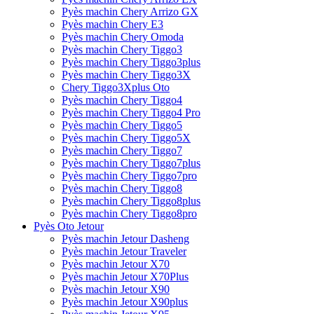
Pyès machin Chery Arrizo GX
Pyès machin Chery E3
Pyès machin Chery Omoda
Pyès machin Chery Tiggo3
Pyès machin Chery Tiggo3plus
Pyès machin Chery Tiggo3X
Chery Tiggo3Xplus Oto
Pyès machin Chery Tiggo4
Pyès machin Chery Tiggo4 Pro
Pyès machin Chery Tiggo5
Pyès machin Chery Tiggo5X
Pyès machin Chery Tiggo7
Pyès machin Chery Tiggo7plus
Pyès machin Chery Tiggo7pro
Pyès machin Chery Tiggo8
Pyès machin Chery Tiggo8plus
Pyès machin Chery Tiggo8pro
Pyès Oto Jetour
Pyès machin Jetour Dasheng
Pyès machin Jetour Traveler
Pyès machin Jetour X70
Pyès machin Jetour X70Plus
Pyès machin Jetour X90
Pyès machin Jetour X90plus