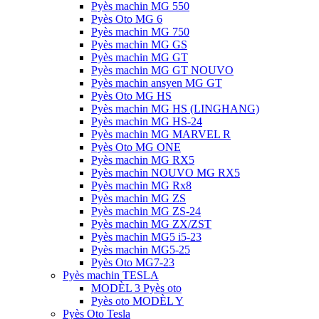
Pyès machin MG 550
Pyès Oto MG 6
Pyès machin MG 750
Pyès machin MG GS
Pyès machin MG GT
Pyès machin MG GT NOUVO
Pyès machin ansyen MG GT
Pyès Oto MG HS
Pyès machin MG HS (LINGHANG)
Pyès machin MG HS-24
Pyès machin MG MARVEL R
Pyès Oto MG ONE
Pyès machin MG RX5
Pyès machin NOUVO MG RX5
Pyès machin MG Rx8
Pyès machin MG ZS
Pyès machin MG ZS-24
Pyès machin MG ZX/ZST
Pyès machin MG5 i5-23
Pyès machin MG5-25
Pyès Oto MG7-23
Pyès machin TESLA
MODÈL 3 Pyès oto
Pyès oto MODÈL Y
Pyès Oto Tesla