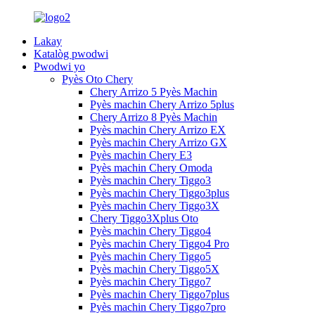
Lakay
Katalòg pwodwi
Pwodwi yo
Pyès Oto Chery
Chery Arrizo 5 Pyès Machin
Pyès machin Chery Arrizo 5plus
Chery Arrizo 8 Pyès Machin
Pyès machin Chery Arrizo EX
Pyès machin Chery Arrizo GX
Pyès machin Chery E3
Pyès machin Chery Omoda
Pyès machin Chery Tiggo3
Pyès machin Chery Tiggo3plus
Pyès machin Chery Tiggo3X
Chery Tiggo3Xplus Oto
Pyès machin Chery Tiggo4
Pyès machin Chery Tiggo4 Pro
Pyès machin Chery Tiggo5
Pyès machin Chery Tiggo5X
Pyès machin Chery Tiggo7
Pyès machin Chery Tiggo7plus
Pyès machin Chery Tiggo7pro