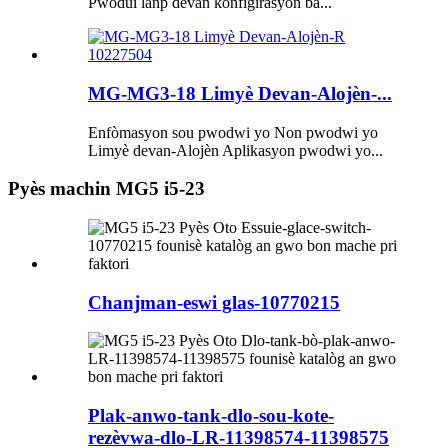
Pwodui lanp devan konfigirasyon ba...
MG-MG3-18 Limyè Devan-Alojèn-...
Enfòmasyon sou pwodwi yo Non pwodwi yo
Limyè devan-Alojèn Aplikasyon pwodwi yo...
Pyès machin MG5 i5-23
Chanjman-eswi glas-10770215
Plak-anwo-tank-dlo-sou-kote-
rezèvwa-dlo-LR-11398574-11398575