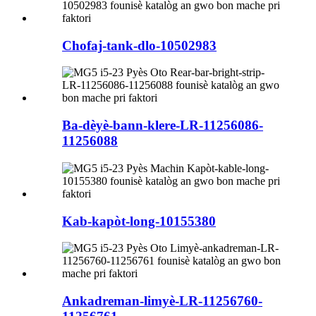
Chofaj-tank-dlo-10502983
Ba-dèyè-bann-klere-LR-11256086-
11256088
Kab-kapòt-long-10155380
Ankadreman-limyè-LR-11256760-