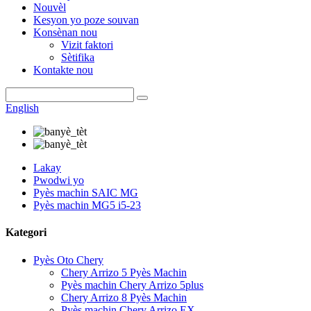
Nouvèl
Kesyon yo poze souvan
Konsènan nou
Vizit faktori
Sètifika
Kontakte nou
English
Lakay
Pwodwi yo
Pyès machin SAIC MG
Pyès machin MG5 i5-23
Kategori
Pyès Oto Chery
Chery Arrizo 5 Pyès Machin
Pyès machin Chery Arrizo 5plus
Chery Arrizo 8 Pyès Machin
Pyès machin Chery Arrizo EX