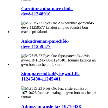
Garnitur-anba-pare-chòk-
dèyè-11348910
Ankadreman-parechòk-
dèyè-11259577
Sipò-parechòk-dèyè-gwo-LR-
11245400-11245401
Admisyon-ajistè-faz-10710428