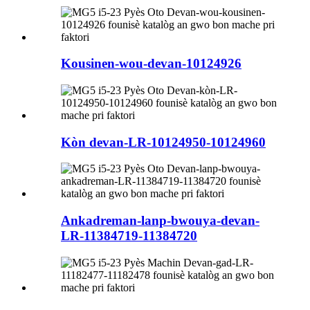
Kousinen-wou-devan-10124926
Kòn devan-LR-10124950-10124960
Ankadreman-lanp-bwouya-devan-
LR-11384719-11384720