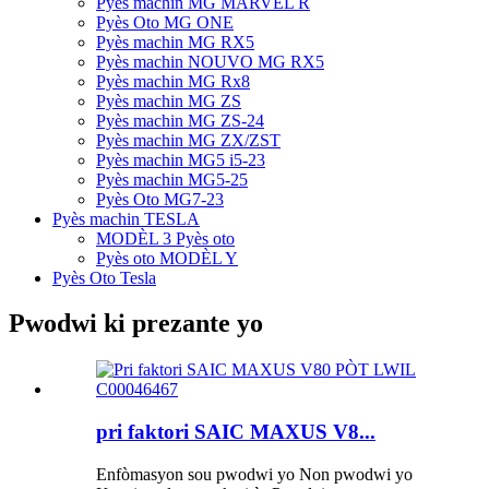
Pyès machin MG MARVEL R
Pyès Oto MG ONE
Pyès machin MG RX5
Pyès machin NOUVO MG RX5
Pyès machin MG Rx8
Pyès machin MG ZS
Pyès machin MG ZS-24
Pyès machin MG ZX/ZST
Pyès machin MG5 i5-23
Pyès machin MG5-25
Pyès Oto MG7-23
Pyès machin TESLA
MODÈL 3 Pyès oto
Pyès oto MODÈL Y
Pyès Oto Tesla
Pwodwi ki prezante yo
pri faktori SAIC MAXUS V8...
Enfòmasyon sou pwodwi yo Non pwodwi yo