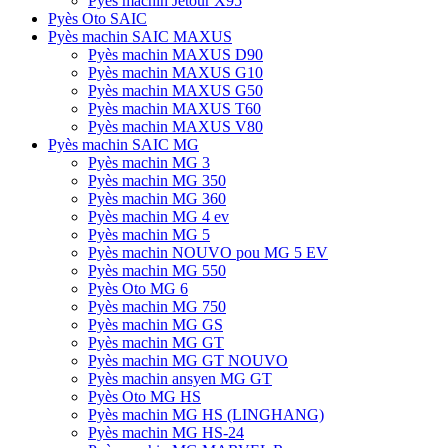
Pyès machin Jetour X95
Pyès Oto SAIC
Pyès machin SAIC MAXUS
Pyès machin MAXUS D90
Pyès machin MAXUS G10
Pyès machin MAXUS G50
Pyès machin MAXUS T60
Pyès machin MAXUS V80
Pyès machin SAIC MG
Pyès machin MG 3
Pyès machin MG 350
Pyès machin MG 360
Pyès machin MG 4 ev
Pyès machin MG 5
Pyès machin NOUVO pou MG 5 EV
Pyès machin MG 550
Pyès Oto MG 6
Pyès machin MG 750
Pyès machin MG GS
Pyès machin MG GT
Pyès machin MG GT NOUVO
Pyès machin ansyen MG GT
Pyès Oto MG HS
Pyès machin MG HS (LINGHANG)
Pyès machin MG HS-24