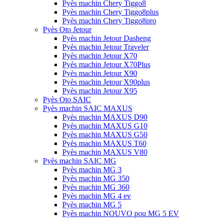
Pyès machin Chery Tiggo8
Pyès machin Chery Tiggo8plus
Pyès machin Chery Tiggo8pro
Pyès Oto Jetour
Pyès machin Jetour Dasheng
Pyès machin Jetour Traveler
Pyès machin Jetour X70
Pyès machin Jetour X70Plus
Pyès machin Jetour X90
Pyès machin Jetour X90plus
Pyès machin Jetour X95
Pyès Oto SAIC
Pyès machin SAIC MAXUS
Pyès machin MAXUS D90
Pyès machin MAXUS G10
Pyès machin MAXUS G50
Pyès machin MAXUS T60
Pyès machin MAXUS V80
Pyès machin SAIC MG
Pyès machin MG 3
Pyès machin MG 350
Pyès machin MG 360
Pyès machin MG 4 ev
Pyès machin MG 5
Pyès machin NOUVO pou MG 5 EV