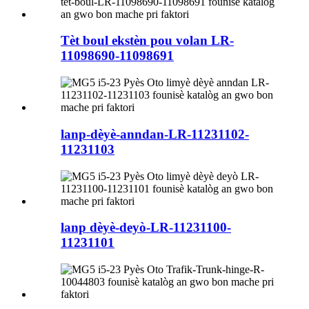
Tèt boul ekstèn pou volan LR-
11098690-11098691
lanp-dèyè-anndan-LR-11231102-
11231103
lanp dèyè-deyò-LR-11231100-
11231101