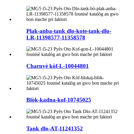
Plak-anba-tank dlo-kote-tank-dlo-
LR-11398577-11358578
Charnyè kòf-L-10044801
Blòk-kadna-kof-10745025
Tank dlo-AT-11241352