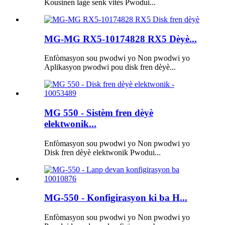
Kousinen lage senk vitès Pwodui...
MG-MG RX5-10174828 RX5 Dèyè...
Enfòmasyon sou pwodwi yo Non pwodwi yo
Aplikasyon pwodwi pou disk fren dèyè...
MG 550 - Sistèm fren dèyè
elektwonik...
Enfòmasyon sou pwodwi yo Non pwodwi yo
Disk fren dèyè elektwonik Pwodui...
MG-550 - Konfigirasyon ki ba H...
Enfòmasyon sou pwodwi yo Non pwodwi yo