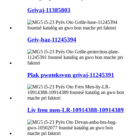
Griyaj-11385803
Griy-baz-11245394
Plak pwoteksyon griyaj-11245391
Liy fren men-LR-10914388-10914389