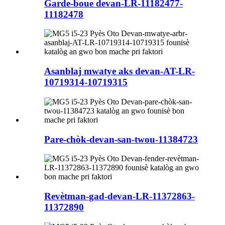
Garde-boue devan-LR-11182477-
11182478
Asanblaj mwatye aks devan-AT-LR-
10719314-10719315
Pare-chòk-devan-san-twou-11384723
Revètman-gad-devan-LR-11372863-
11372890