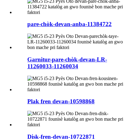
pare-chòk-devan-anba-11384722
Garnitur-pare-chòk-devan-LR-
11260033-11260034
Plak fren devan-10598868
Disk-fren-devan-10722871