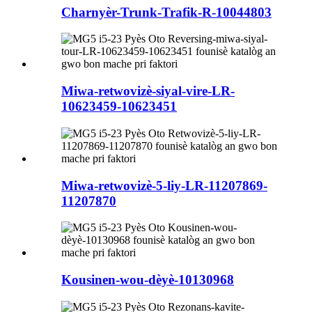
Charnyèr-Trunk-Trafik-R-10044803
Miwa-retwovizè-siyal-vire-LR-
10623459-10623451
Miwa-retwovizè-5-liy-LR-11207869-
11207870
Kousinen-wou-dèyè-10130968