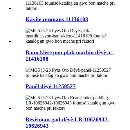
Kavite rezonans-11136103
Bann klere pou plak machin dèyè a -
11416108
Panèl dèyè-11259527
Revètman-gad-dèyè-LR-10626942-
10626943