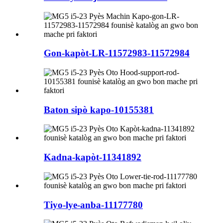
Gon-kapòt-LR-11572983-11572984
Baton sipò kapo-10155381
Kadna-kapòt-11341892
Tiyo-lye-anba-11177780