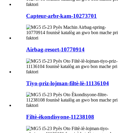
Capteur-arbr-kam-10273701
Airbag-resort-10770914
Tiyo-priz-lojman-filtè-lè-11136104
Filtè-èkondisyone-11238108