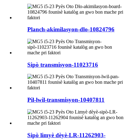
Planch-akimilasyon-dlo-10824796
Sipò transmisyon-11023716
Pil-lwil-transmisyon-10407811
Sipò limyè dèyè-LR-11262903-