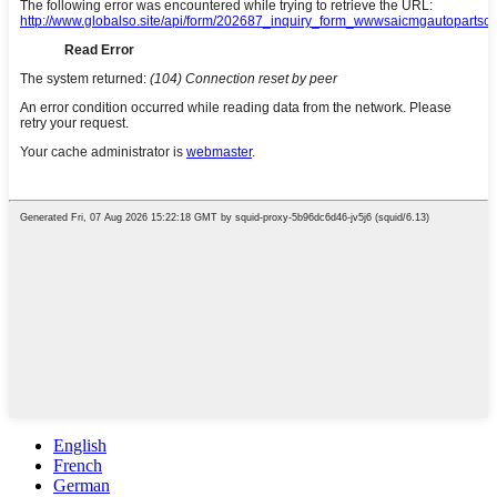
English
French
German