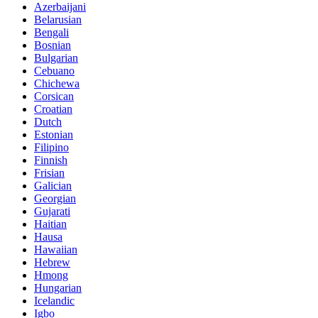
Azerbaijani
Belarusian
Bengali
Bosnian
Bulgarian
Cebuano
Chichewa
Corsican
Croatian
Dutch
Estonian
Filipino
Finnish
Frisian
Galician
Georgian
Gujarati
Haitian
Hausa
Hawaiian
Hebrew
Hmong
Hungarian
Icelandic
Igbo