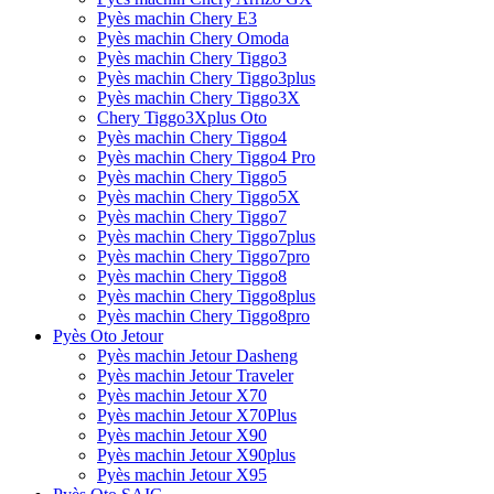
Pyès machin Chery E3
Pyès machin Chery Omoda
Pyès machin Chery Tiggo3
Pyès machin Chery Tiggo3plus
Pyès machin Chery Tiggo3X
Chery Tiggo3Xplus Oto
Pyès machin Chery Tiggo4
Pyès machin Chery Tiggo4 Pro
Pyès machin Chery Tiggo5
Pyès machin Chery Tiggo5X
Pyès machin Chery Tiggo7
Pyès machin Chery Tiggo7plus
Pyès machin Chery Tiggo7pro
Pyès machin Chery Tiggo8
Pyès machin Chery Tiggo8plus
Pyès machin Chery Tiggo8pro
Pyès Oto Jetour
Pyès machin Jetour Dasheng
Pyès machin Jetour Traveler
Pyès machin Jetour X70
Pyès machin Jetour X70Plus
Pyès machin Jetour X90
Pyès machin Jetour X90plus
Pyès machin Jetour X95