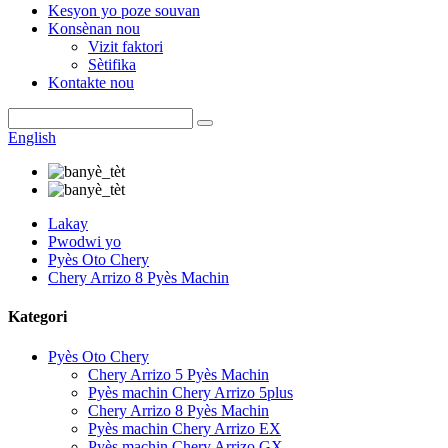
Kesyon yo poze souvan
Konsènan nou
Vizit faktori
Sètifika
Kontakte nou
English
Lakay
Pwodwi yo
Pyès Oto Chery
Chery Arrizo 8 Pyès Machin
Kategori
Pyès Oto Chery
Chery Arrizo 5 Pyès Machin
Pyès machin Chery Arrizo 5plus
Chery Arrizo 8 Pyès Machin
Pyès machin Chery Arrizo EX
Pyès machin Chery Arrizo GX