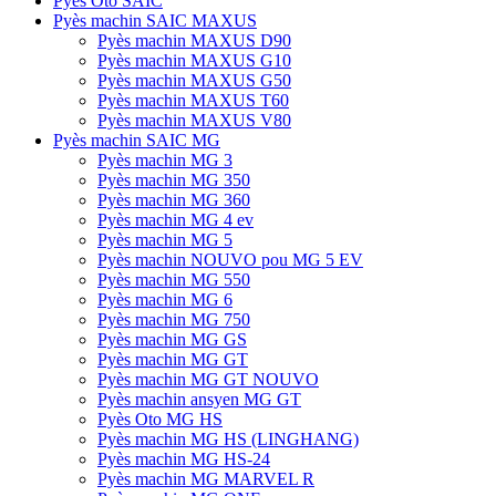
Pyès Oto SAIC
Pyès machin SAIC MAXUS
Pyès machin MAXUS D90
Pyès machin MAXUS G10
Pyès machin MAXUS G50
Pyès machin MAXUS T60
Pyès machin MAXUS V80
Pyès machin SAIC MG
Pyès machin MG 3
Pyès machin MG 350
Pyès machin MG 360
Pyès machin MG 4 ev
Pyès machin MG 5
Pyès machin NOUVO pou MG 5 EV
Pyès machin MG 550
Pyès machin MG 6
Pyès machin MG 750
Pyès machin MG GS
Pyès machin MG GT
Pyès machin MG GT NOUVO
Pyès machin ansyen MG GT
Pyès Oto MG HS
Pyès machin MG HS (LINGHANG)
Pyès machin MG HS-24
Pyès machin MG MARVEL R