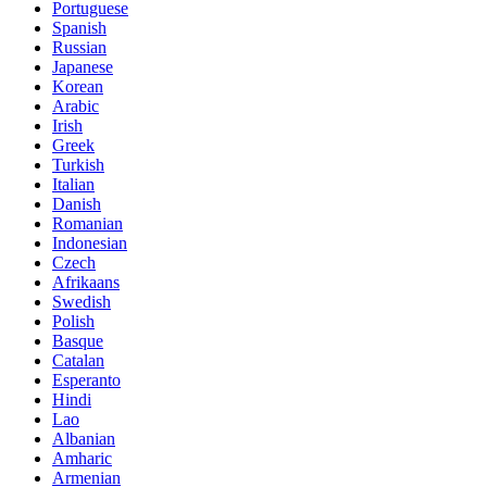
Portuguese
Spanish
Russian
Japanese
Korean
Arabic
Irish
Greek
Turkish
Italian
Danish
Romanian
Indonesian
Czech
Afrikaans
Swedish
Polish
Basque
Catalan
Esperanto
Hindi
Lao
Albanian
Amharic
Armenian