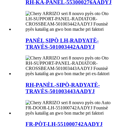
RH-KA-PANÈL-553000276AADYJ
PANÈL SIPÒ LH-RADYATÈ-
TRAVÈS-501003442AADYJ
RH-PANÈL-SIPÒ-RADYATÈ-
TRAVÈS-501003443AADYJ
FR-PÒT-LH-551000742AADYJ