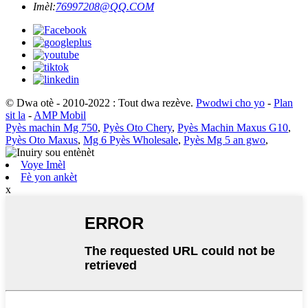
Imèl:
76997208@QQ.COM
© Dwa otè - 2010-2022 : Tout dwa rezève.
Pwodwi cho yo
-
Plan
sit la
-
AMP Mobil
Pyès machin Mg 750
,
Pyès Oto Chery
,
Pyès Machin Maxus G10
,
Pyès Oto Maxus
,
Mg 6 Pyès Wholesale
,
Pyès Mg 5 an gwo
,
Voye Imèl
Fè yon ankèt
x