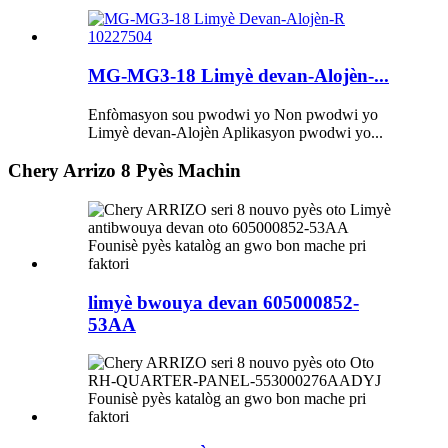
MG-MG3-18 Limyè devan-Alojèn-...
Enfòmasyon sou pwodwi yo Non pwodwi yo
Limyè devan-Alojèn Aplikasyon pwodwi yo...
Chery Arrizo 8 Pyès Machin
limyè bwouya devan 605000852-
53AA