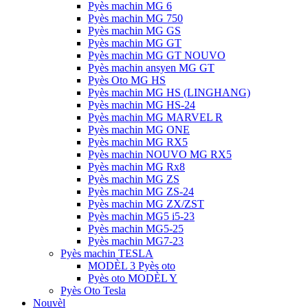
Pyès machin MG 6
Pyès machin MG 750
Pyès machin MG GS
Pyès machin MG GT
Pyès machin MG GT NOUVO
Pyès machin ansyen MG GT
Pyès Oto MG HS
Pyès machin MG HS (LINGHANG)
Pyès machin MG HS-24
Pyès machin MG MARVEL R
Pyès machin MG ONE
Pyès machin MG RX5
Pyès machin NOUVO MG RX5
Pyès machin MG Rx8
Pyès machin MG ZS
Pyès machin MG ZS-24
Pyès machin MG ZX/ZST
Pyès machin MG5 i5-23
Pyès machin MG5-25
Pyès machin MG7-23
Pyès machin TESLA
MODÈL 3 Pyès oto
Pyès oto MODÈL Y
Pyès Oto Tesla
Nouvèl