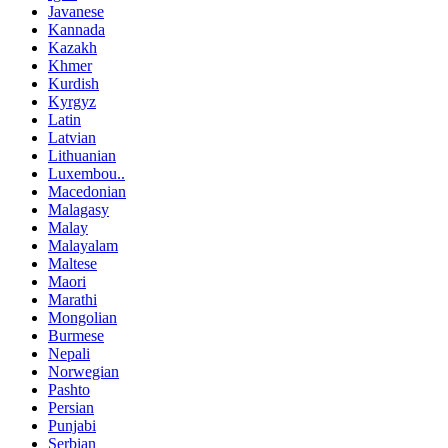
Javanese
Kannada
Kazakh
Khmer
Kurdish
Kyrgyz
Latin
Latvian
Lithuanian
Luxembou..
Macedonian
Malagasy
Malay
Malayalam
Maltese
Maori
Marathi
Mongolian
Burmese
Nepali
Norwegian
Pashto
Persian
Punjabi
Serbian