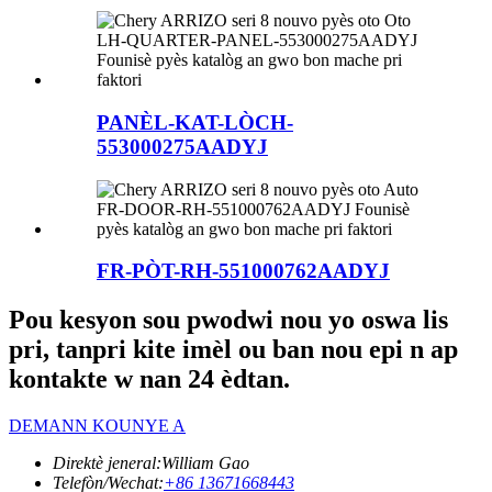
PANÈL-KAT-LÒCH-
553000275AADYJ
FR-PÒT-RH-551000762AADYJ
Pou kesyon sou pwodwi nou yo oswa lis
pri, tanpri kite imèl ou ban nou epi n ap
kontakte w nan 24 èdtan.
DEMANN KOUNYE A
Direktè jeneral:
William Gao
Telefòn/Wechat:
+86 13671668443