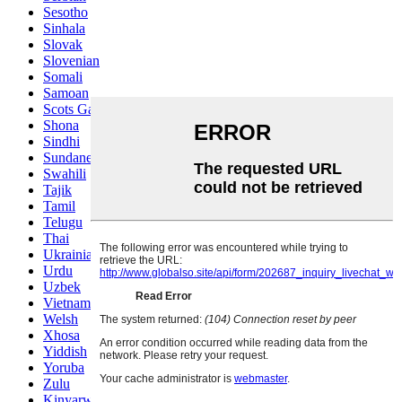
Sesotho
Sinhala
Slovak
Slovenian
Somali
Samoan
Scots Gaelic
Shona
Sindhi
Sundanese
Swahili
Tajik
Tamil
Telugu
Thai
Ukrainian
Urdu
Uzbek
Vietnamese
Welsh
Xhosa
Yiddish
Yoruba
Zulu
Kinyarwanda