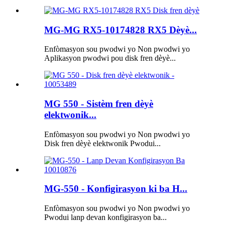
MG-MG RX5-10174828 RX5 Dèyè...
Enfòmasyon sou pwodwi yo Non pwodwi yo
Aplikasyon pwodwi pou disk fren dèyè...
MG 550 - Sistèm fren dèyè
elektwonik...
Enfòmasyon sou pwodwi yo Non pwodwi yo
Disk fren dèyè elektwonik Pwodui...
MG-550 - Konfigirasyon ki ba H...
Enfòmasyon sou pwodwi yo Non pwodwi yo
Pwodui lanp devan konfigirasyon ba...