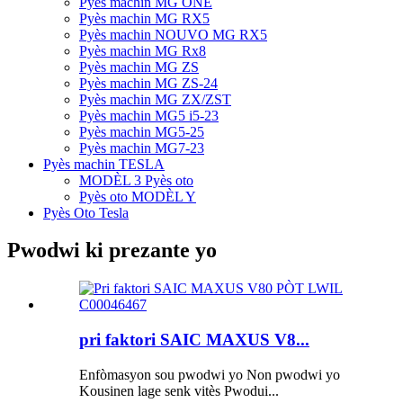
Pyès machin MG ONE
Pyès machin MG RX5
Pyès machin NOUVO MG RX5
Pyès machin MG Rx8
Pyès machin MG ZS
Pyès machin MG ZS-24
Pyès machin MG ZX/ZST
Pyès machin MG5 i5-23
Pyès machin MG5-25
Pyès machin MG7-23
Pyès machin TESLA
MODÈL 3 Pyès oto
Pyès oto MODÈL Y
Pyès Oto Tesla
Pwodwi ki prezante yo
pri faktori SAIC MAXUS V8...
Enfòmasyon sou pwodwi yo Non pwodwi yo
Kousinen lage senk vitès Pwodui...