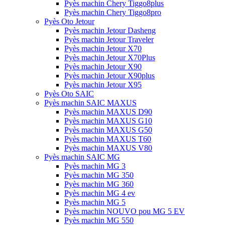
Pyès machin Chery Tiggo8plus
Pyès machin Chery Tiggo8pro
Pyès Oto Jetour
Pyès machin Jetour Dasheng
Pyès machin Jetour Traveler
Pyès machin Jetour X70
Pyès machin Jetour X70Plus
Pyès machin Jetour X90
Pyès machin Jetour X90plus
Pyès machin Jetour X95
Pyès Oto SAIC
Pyès machin SAIC MAXUS
Pyès machin MAXUS D90
Pyès machin MAXUS G10
Pyès machin MAXUS G50
Pyès machin MAXUS T60
Pyès machin MAXUS V80
Pyès machin SAIC MG
Pyès machin MG 3
Pyès machin MG 350
Pyès machin MG 360
Pyès machin MG 4 ev
Pyès machin MG 5
Pyès machin NOUVO pou MG 5 EV
Pyès machin MG 550