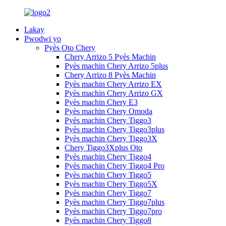
Lakay
Pwodwi yo
Pyès Oto Chery
Chery Arrizo 5 Pyès Machin
Pyès machin Chery Arrizo 5plus
Chery Arrizo 8 Pyès Machin
Pyès machin Chery Arrizo EX
Pyès machin Chery Arrizo GX
Pyès machin Chery E3
Pyès machin Chery Omoda
Pyès machin Chery Tiggo3
Pyès machin Chery Tiggo3plus
Pyès machin Chery Tiggo3X
Chery Tiggo3Xplus Oto
Pyès machin Chery Tiggo4
Pyès machin Chery Tiggo4 Pro
Pyès machin Chery Tiggo5
Pyès machin Chery Tiggo5X
Pyès machin Chery Tiggo7
Pyès machin Chery Tiggo7plus
Pyès machin Chery Tiggo7pro
Pyès machin Chery Tiggo8